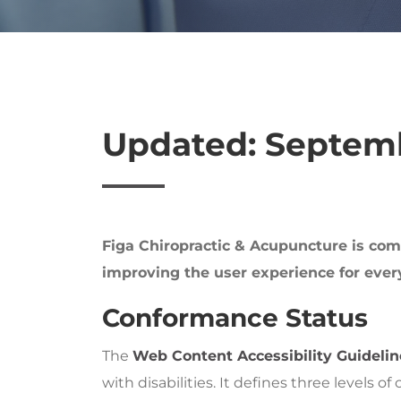
Updated: Septemb
Figa Chiropractic & Acupuncture is commi
improving the user experience for every
Conformance Status
The
Web Content Accessibility Guideli
with disabilities. It defines three levels 