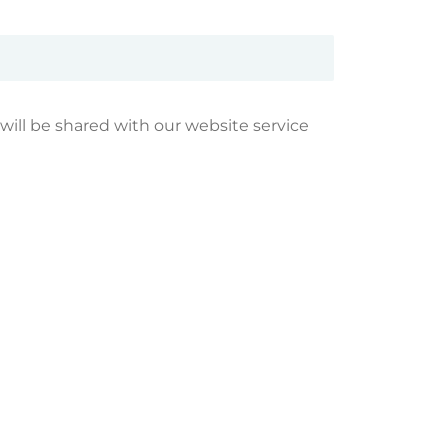
 will be shared with our website service