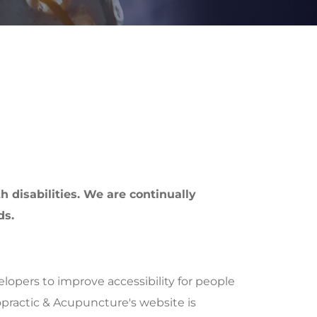
h disabilities. We are continually
ds.
opers to improve accessibility for people
ropractic & Acupuncture's website is