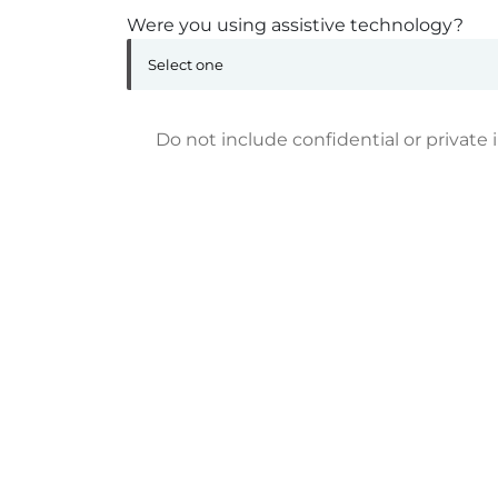
Were you using assistive technology?
Do not include confidential or private 