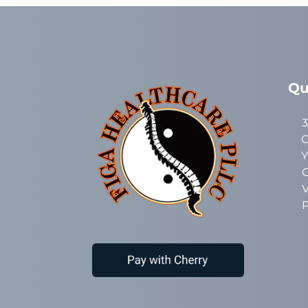
Qu
3
C
Y
C
V
P