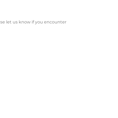
se let us know if you encounter