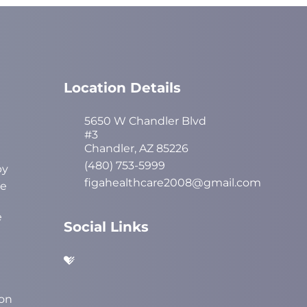
Location Details
5650 W Chandler Blvd
#3
Chandler, AZ 85226
(480) 753-5999
py
figahealthcare2008@gmail.com
ve
e
Social Links
on