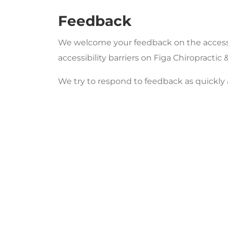
Feedback
We welcome your feedback on the accessibi
accessibility barriers on Figa Chiropract
We try to respond to feedback as quickly 