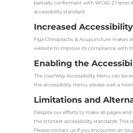
partially conformant with WCAG 2.1 level 
accessibility standard.
Increased Accessibilit
Figa Chiropractic & Acupuncture makes a
website to improve its compliance with t
Enabling the Accessibi
The UserWay Accessibility Menu can be ena
the accessibility menu, please wait a mome
Limitations and Altern
Despite our efforts to make all pages and
the strictest accessibility standards. Thi
Please contact us if you encounter an issu