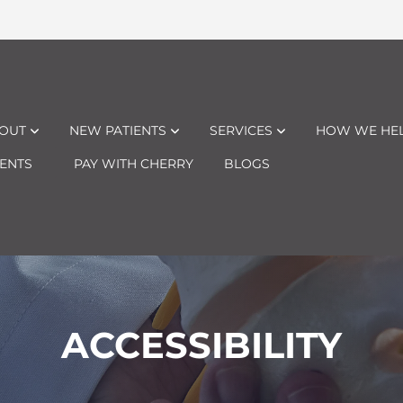
OUT
NEW PATIENTS
SERVICES
HOW WE HE
ENTS
PAY WITH CHERRY
BLOGS
ACCESSIBILITY