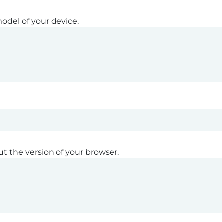
odel of your device.
ut the version of your browser.