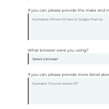
If you can, please provide the make and m
What browser were you using?
If you can, please provide more detail abo