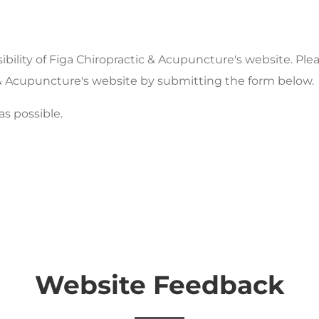
lity of Figa Chiropractic & Acupuncture's website. Plea
ic & Acupuncture's website by submitting the form below.
as possible.
Website Feedback