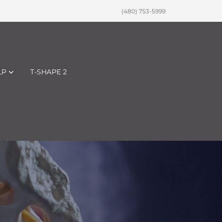
(480) 753-5999
LP
T-SHAPE 2