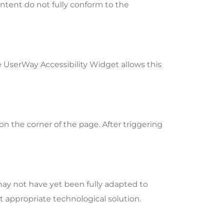
ntent do not fully conform to the
e UserWay Accessibility Widget allows this
n the corner of the page. After triggering
may not have yet been fully adapted to
st appropriate technological solution.