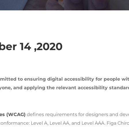
er 14 ,2020
tted to ensuring digital accessibility for people wit
one, and applying the relevant accessibility standar
nes (WCAG)
defines requirements for designers and devel
of conformance: Level A, Level AA, and Level AAA. Figa Chi