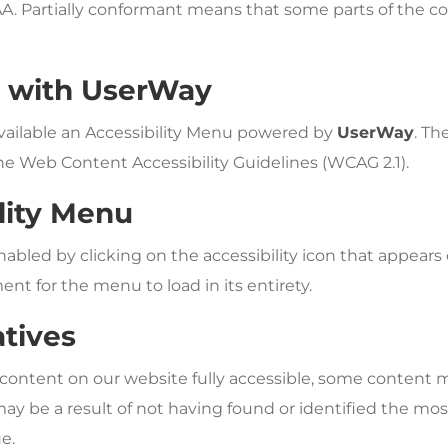
AA. Partially conformant means that some parts of the co
y with UserWay
vailable an Accessibility Menu powered by
UserWay
. Th
he Web Content Accessibility Guidelines (WCAG 2.1).
lity Menu
bled by clicking on the accessibility icon that appears o
nt for the menu to load in its entirety.
atives
 content on our website fully accessible, some content 
s may be a result of not having found or identified the mo
e.