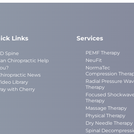
ick Links
Services
PEMF Therapy
D Spine
NeuFit
an Chiropractic Help
ou?
NormaTec
Compression Thera
hiropractic News
Radial Pressure Wa
ideo Library
Therapy
ay with Cherry
Focused Shockwav
Therapy
Massage Therapy
Physical Therapy
Dry Needle Therapy
Spinal Decompressi