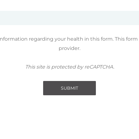
information regarding your health in this form. This form
provider.
This site is protected by reCAPTCHA.
SUBMIT