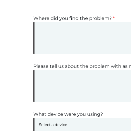
Where did you find the problem?
*
Please tell us about the problem with as 
What device were you using?