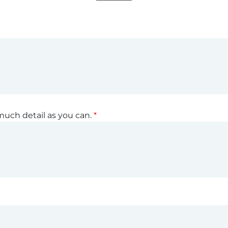
much detail as you can.
*