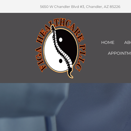
5650 W Chandler Blvd #3, Chandler, AZ 85226
HOME
AB
APPOINTM