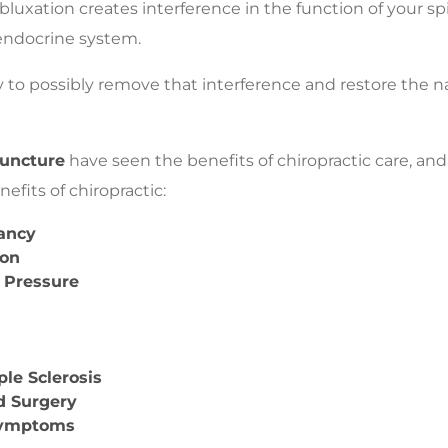
ubluxation creates interference in the function of your sp
endocrine system.
 to possibly remove that interference and restore the nat
puncture
have seen the benefits of chiropractic care, and 
efits of chiropractic:
nancy
ion
 Pressure
ple Sclerosis
d Surgery
Symptoms