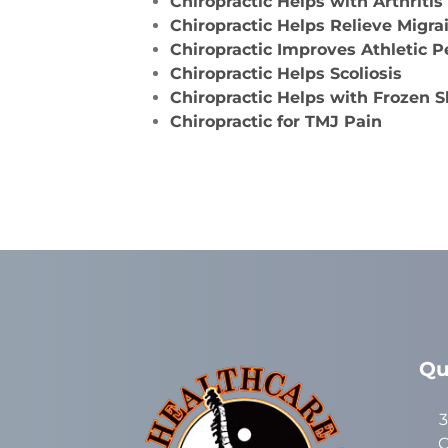
Chiropractic Helps with Arthritis
Chiropractic Helps Relieve Migr
Chiropractic Improves Athletic 
Chiropractic Helps Scoliosis
Chiropractic Helps with Frozen 
Chiropractic for TMJ Pain
Qu
3
C