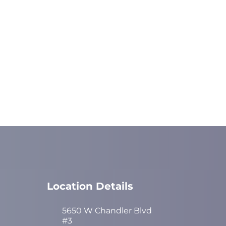
Location Details
5650 W Chandler Blvd
#3