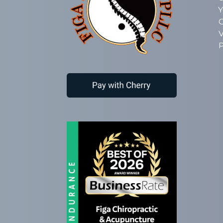
Y
C
V
P