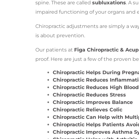
spine. These are called
subluxations
. A s
impaired functioning of your organs and 
Chiropractic adjustments are simply a way
is about prevention.
Our patients at
Figa Chiropractic & Acu
proof. Here are just a few of the proven ben
Chiropractic Helps During Preg
Chiropractic Reduces Inflammat
Chiropractic Reduces High Blood
Chiropractic Reduces Stress
Chiropractic Improves Balance
Chiropractic Relieves Colic
Chiropractic Can Help with Multi
Chiropractic Helps Patients Avoi
Chiropractic Improves Asthma 