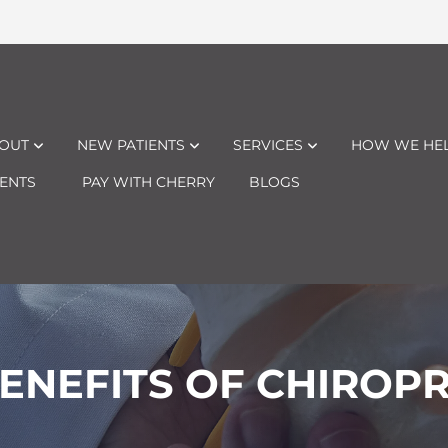
OUT
NEW PATIENTS
SERVICES
HOW WE HE
ENTS
PAY WITH CHERRY
BLOGS
ENEFITS OF CHIROP