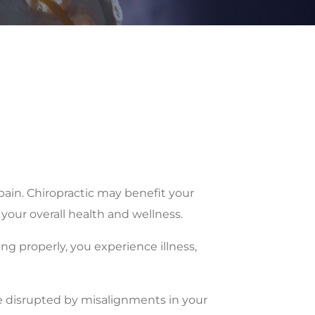
pain. Chiropractic may benefit your
your overall health and wellness.
ing properly, you experience illness,
be disrupted by misalignments in your