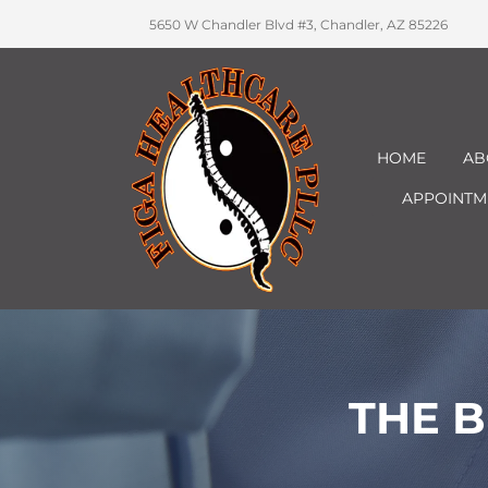
5650 W Chandler Blvd #3, Chandler, AZ 85226
HOME
AB
APPOINTM
THE B