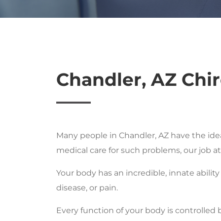
Chandler, AZ Chir
Many people in Chandler, AZ have the ide
medical care for such problems, our job a
Your body has an incredible, innate ability
disease, or pain.
Every function of your body is controlled