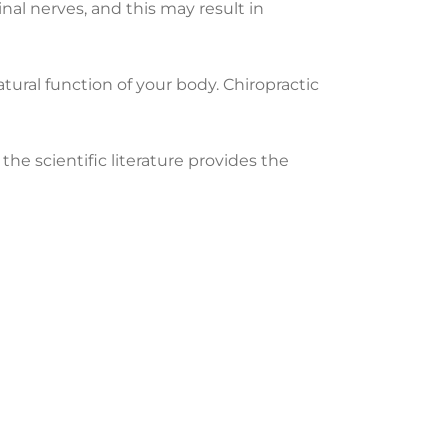
inal nerves, and this may result in
ural function of your body. Chiropractic
the scientific literature provides the