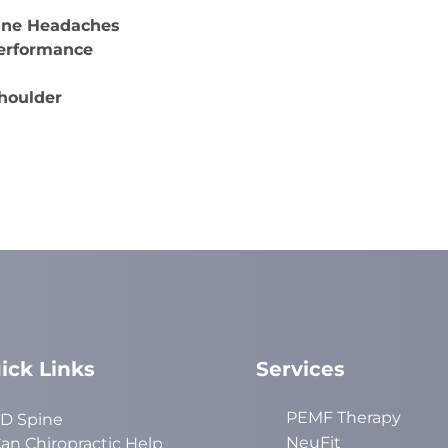
aine Headaches
Performance
Shoulder
ick Links
Services
PEMF Therapy
D Spine
NeuFit
an Chiropractic Help