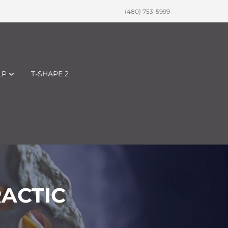
(480) 753-5999
LP
T-SHAPE 2
RACTIC