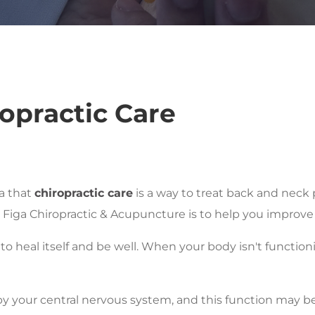
opractic Care
a that
chiropractic care
is a way to treat back and neck 
t Figa Chiropractic & Acupuncture is to help you improve 
 to heal itself and be well. When your body isn't function
 by your central nervous system, and this function may 