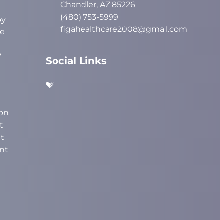
Chandler, AZ 85226
(480) 753-5999
py
figahealthcare2008@gmail.com
ve
e
Social Links
on
t
t
nt