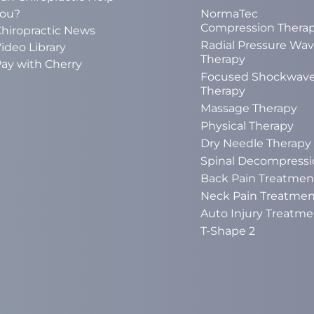
ou?
NormaTec
Compression Thera
hiropractic News
Radial Pressure Wa
ideo Library
Therapy
ay with Cherry
Focused Shockwav
Therapy
Massage Therapy
Physical Therapy
Dry Needle Therapy
Spinal Decompressi
Back Pain Treatmen
Neck Pain Treatmen
Auto Injury Treatme
T-Shape 2