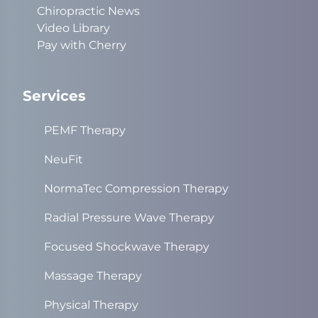
Chiropractic News
Video Library
Pay with Cherry
Services
PEMF Therapy
NeuFit
NormaTec Compression Therapy
Radial Pressure Wave Therapy
Focused Shockwave Therapy
Massage Therapy
Physical Therapy