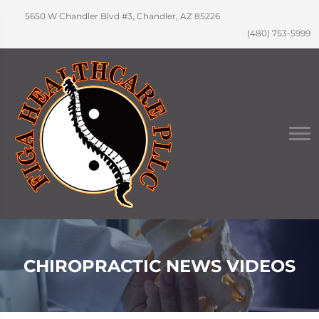
5650 W Chandler Blvd #3, Chandler, AZ 85226
(480) 753-5999
CHIROPRACTIC NEWS VIDEOS