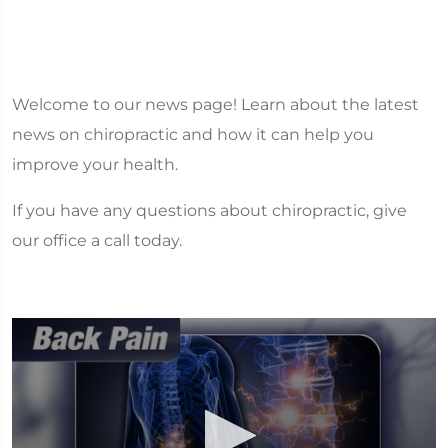
Welcome to our news page! Learn about the latest
news on chiropractic and how it can help you
improve your health.
If you have any questions about chiropractic, give
our office a call today.