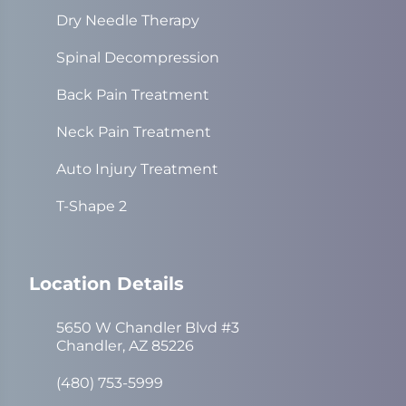
Dry Needle Therapy
Spinal Decompression
Back Pain Treatment
Neck Pain Treatment
Auto Injury Treatment
T-Shape 2
Location Details
5650 W Chandler Blvd #3
Chandler, AZ 85226
(480) 753-5999