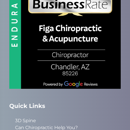
Quick Links
3D Spine
Can Chiropractic Help You?