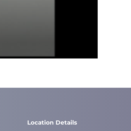
Location Details