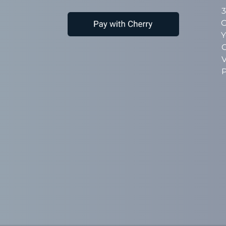
3
C
Y
C
V
P