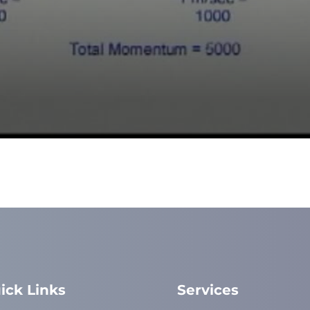
ick Links
Services