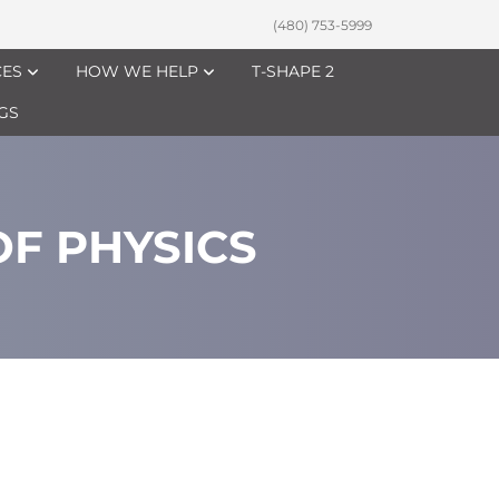
(480) 753-5999
CES
HOW WE HELP
T-SHAPE 2
GS
F PHYSICS