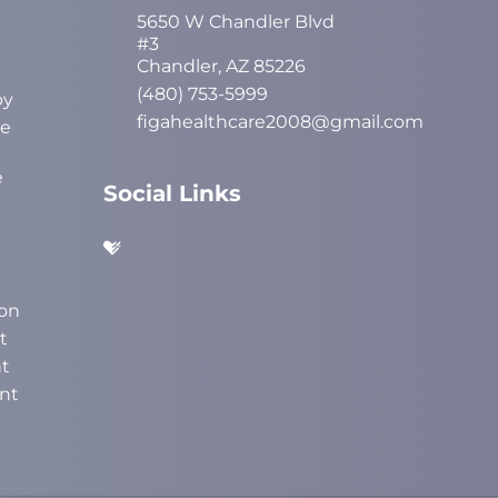
5650 W Chandler Blvd
#3
Chandler, AZ 85226
(480) 753-5999
py
figahealthcare2008@gmail.com
ve
e
Social Links
on
t
t
nt