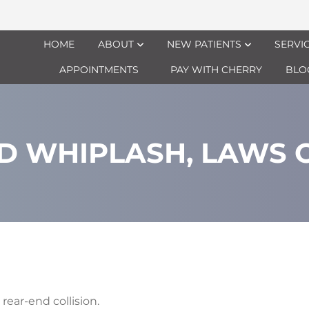
HOME
ABOUT
NEW PATIENTS
SERVI
APPOINTMENTS
PAY WITH CHERRY
BLO
D WHIPLASH, LAWS O
rear-end collision.