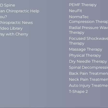
PEMF Therapy
D Spine
NeuFit
an Chiropractic Help
ou?
NormaTec
Compression Thera
hiropractic News
Radial Pressure Wa
ideo Library
Therapy
ay with Cherry
Focused Shockwav
Therapy
Massage Therapy
Physical Therapy
Dry Needle Therapy
Spinal Decompressi
Back Pain Treatmen
Neck Pain Treatmen
Auto Injury Treatme
T-Shape 2