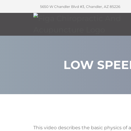
5650 W Chandler Blvd #3, Chandler, AZ 85226
LOW SPEE
This video describes the basic physics of a 