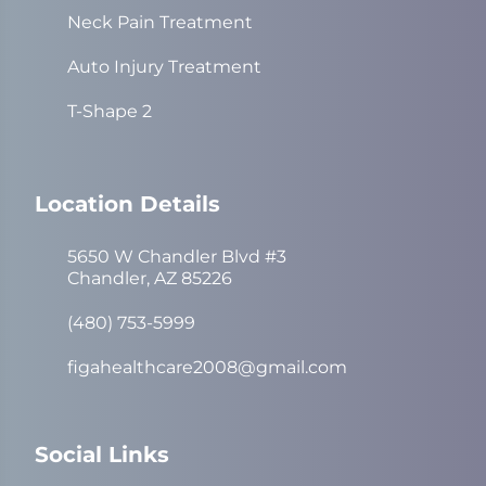
Neck Pain Treatment
Auto Injury Treatment
T-Shape 2
Location Details
5650 W Chandler Blvd #3
Chandler, AZ 85226
(480) 753-5999
figahealthcare2008@gmail.com
Social Links