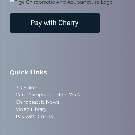
Quick Links
3D Spine
Can Chiropractic Help You?
Chiropractic News
Video Library
Pay with Cherry