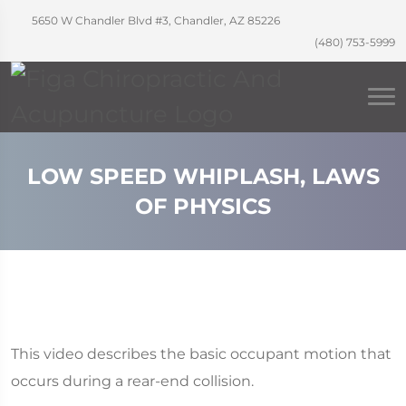
5650 W Chandler Blvd #3, Chandler, AZ 85226
(480) 753-5999
LOW SPEED WHIPLASH, LAWS
OF PHYSICS
This video describes the basic occupant motion that
occurs during a rear-end collision.