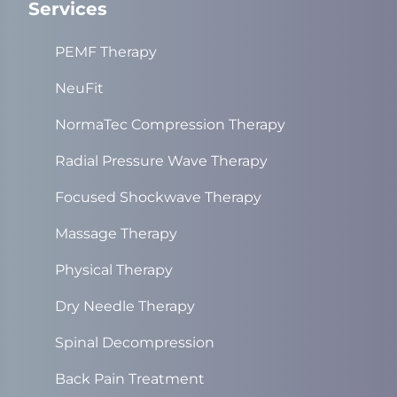
Services
PEMF Therapy
NeuFit
NormaTec Compression Therapy
Radial Pressure Wave Therapy
Focused Shockwave Therapy
Massage Therapy
Physical Therapy
Dry Needle Therapy
Spinal Decompression
Back Pain Treatment