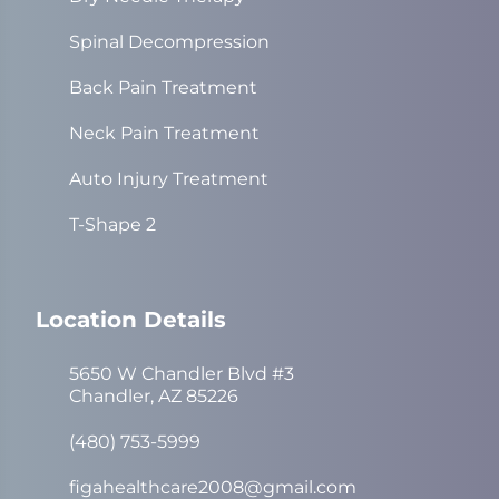
Spinal Decompression
Back Pain Treatment
Neck Pain Treatment
Auto Injury Treatment
T-Shape 2
Location Details
5650 W Chandler Blvd #3
Chandler, AZ 85226
(480) 753-5999
figahealthcare2008@gmail.com