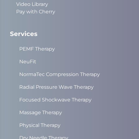
Video Library
Pay with Cherry
Services
PEMF Therapy
NeuFit
NormaTec Compression Therapy
Radial Pressure Wave Therapy
Focused Shockwave Therapy
Massage Therapy
Physical Therapy
Dry Needle Therapy