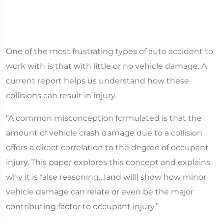
One of the most frustrating types of auto accident to
work with is that with little or no vehicle damage. A
current report helps us understand how these
collisions can result in injury.
“A common misconception formulated is that the
amount of vehicle crash damage due to a collision
offers a direct correlation to the degree of occupant
injury. This paper explores this concept and explains
why it is false reasoning…[and will] show how minor
vehicle damage can relate or even be the major
contributing factor to occupant injury.”