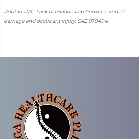
Robbins MC. Lack of relationship between vehicle
damage and occupant injury. SAE 970494.