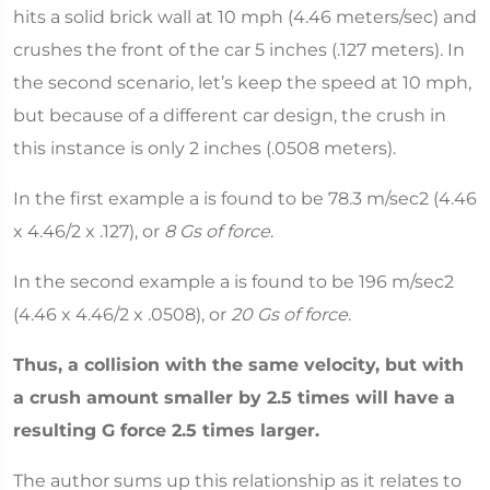
hits a solid brick wall at 10 mph (4.46 meters/sec) and
crushes the front of the car 5 inches (.127 meters). In
the second scenario, let’s keep the speed at 10 mph,
but because of a different car design, the crush in
this instance is only 2 inches (.0508 meters).
In the first example a is found to be 78.3 m/sec2 (4.46
x 4.46/2 x .127), or
8 Gs of force
.
In the second example a is found to be 196 m/sec2
(4.46 x 4.46/2 x .0508), or
20 Gs of force
.
Thus, a collision with the same velocity, but with
a crush amount smaller by 2.5 times will have a
resulting G force 2.5 times larger.
The author sums up this relationship as it relates to