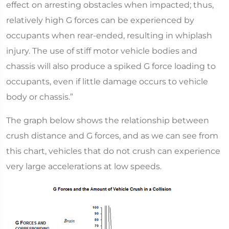
effect on arresting obstacles when impacted; thus,
relatively high G forces can be experienced by
occupants when rear-ended, resulting in whiplash
injury. The use of stiff motor vehicle bodies and
chassis will also produce a spiked G force loading to
occupants, even if little damage occurs to vehicle
body or chassis.”
The graph below shows the relationship between
crush distance and G forces, and as we can see from
this chart, vehicles that do not crush can experience
very large accelerations at low speeds.