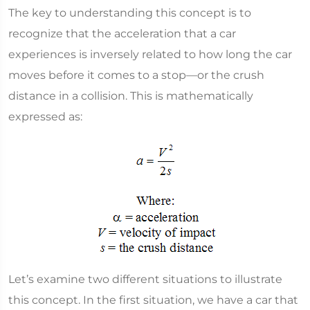
The key to understanding this concept is to
recognize that the acceleration that a car
experiences is inversely related to how long the car
moves before it comes to a stop—or the crush
distance in a collision. This is mathematically
expressed as:
Let’s examine two different situations to illustrate
this concept. In the first situation, we have a car that