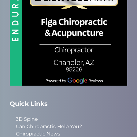
Quick Links
3D Spine
Can Chiropractic Help You?
Chiropractic News