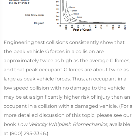
Engineering test collisions consistently show that
the peak vehicle G forces in a collision are
approximately twice as high as the average G forces,
and that peak occupant G forces are about twice as
large as peak vehicle forces. Thus, an occupant in a
low speed collision with no damage to the vehicle
may be at a significantly higher risk of injury than an
occupant in a collision with a damaged vehicle. (For a
more detailed discussion of this topic, please see our
book
Low Velocity Whiplash Biomechanics,
available
at (800) 295-3346.)