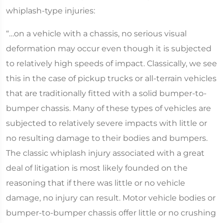
whiplash-type injuries:
“…on a vehicle with a chassis, no serious visual
deformation may occur even though it is subjected
to relatively high speeds of impact. Classically, we see
this in the case of pickup trucks or all-terrain vehicles
that are traditionally fitted with a solid bumper-to-
bumper chassis. Many of these types of vehicles are
subjected to relatively severe impacts with little or
no resulting damage to their bodies and bumpers.
The classic whiplash injury associated with a great
deal of litigation is most likely founded on the
reasoning that if there was little or no vehicle
damage, no injury can result. Motor vehicle bodies or
bumper-to-bumper chassis offer little or no crushing