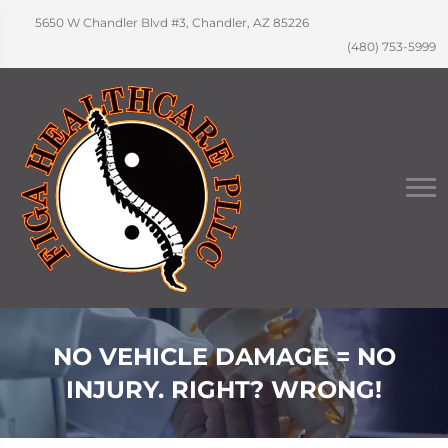
5650 W Chandler Blvd #3, Chandler, AZ 85226
(480) 753-5999
NO VEHICLE DAMAGE = NO
INJURY. RIGHT? WRONG!