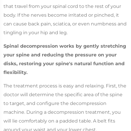
that travel from your spinal cord to the rest of your
body. If the nerves become irritated or pinched, it
can cause back pain, sciatica, or even numbness and
tingling in your hip and leg.
Spinal decompression works by gently stretching
your spine and reducing the pressure on your
disks, restoring your spine's natural function and
flexibility.
The treatment process is easy and relaxing. First, the
doctor will determine the specific area of the spine
to target, and configure the decompression
machine. During a decompression treatment, you
will lie comfortably on a padded table. A belt fits
around your waist and your lower chest.