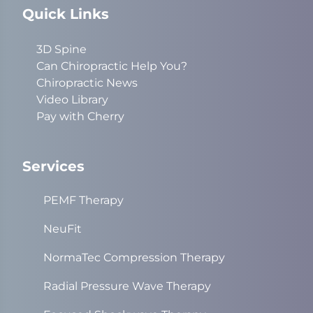
Quick Links
3D Spine
Can Chiropractic Help You?
Chiropractic News
Video Library
Pay with Cherry
Services
PEMF Therapy
NeuFit
NormaTec Compression Therapy
Radial Pressure Wave Therapy