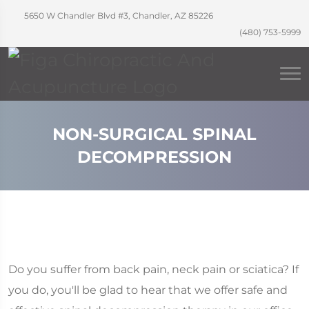
5650 W Chandler Blvd #3, Chandler, AZ 85226
(480) 753-5999
NON-SURGICAL SPINAL
DECOMPRESSION
Do you suffer from back pain, neck pain or sciatica? If
you do, you'll be glad to hear that we offer safe and