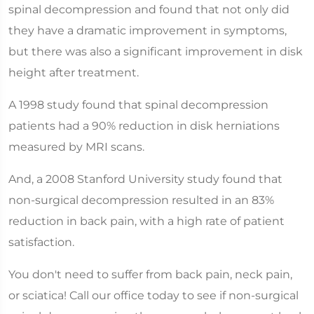
spinal decompression and found that not only did
they have a dramatic improvement in symptoms,
but there was also a significant improvement in disk
height after treatment.
A 1998 study found that spinal decompression
patients had a 90% reduction in disk herniations
measured by MRI scans.
And, a 2008 Stanford University study found that
non-surgical decompression resulted in an 83%
reduction in back pain, with a high rate of patient
satisfaction.
You don't need to suffer from back pain, neck pain,
or sciatica! Call our office today to see if non-surgical