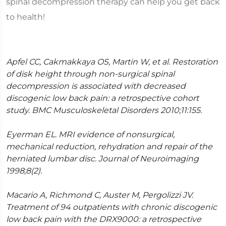
spinal decompression therapy can help you get back
to health!
Apfel CC, Cakmakkaya OS, Martin W, et al. Restoration
of disk height through non-surgical spinal
decompression is associated with decreased
discogenic low back pain: a retrospective cohort
study. BMC Musculoskeletal Disorders 2010;11:155.
Eyerman EL. MRI evidence of nonsurgical,
mechanical reduction, rehydration and repair of the
herniated lumbar disc. Journal of Neuroimaging
1998;8(2).
Macario A, Richmond C, Auster M, Pergolizzi JV.
Treatment of 94 outpatients with chronic discogenic
low back pain with the DRX9000: a retrospective