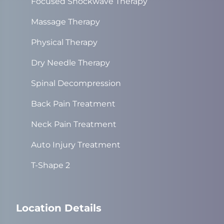
Focused Shockwave Therapy
Massage Therapy
Physical Therapy
Dry Needle Therapy
Spinal Decompression
Back Pain Treatment
Neck Pain Treatment
Auto Injury Treatment
T-Shape 2
Location Details