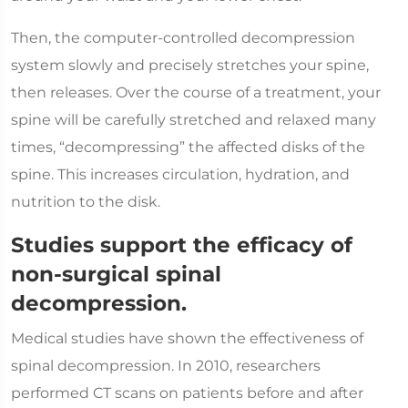
Then, the computer-controlled decompression
system slowly and precisely stretches your spine,
then releases. Over the course of a treatment, your
spine will be carefully stretched and relaxed many
times, “decompressing” the affected disks of the
spine. This increases circulation, hydration, and
nutrition to the disk.
Studies support the efficacy of
non-surgical spinal
decompression.
Medical studies have shown the effectiveness of
spinal decompression. In 2010, researchers
performed CT scans on patients before and after