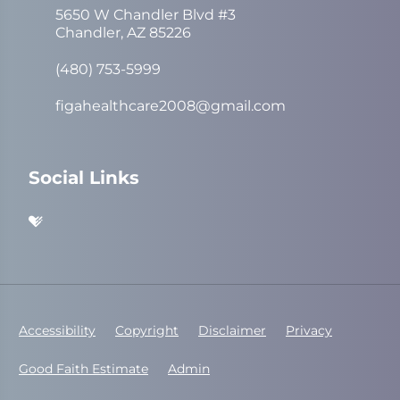
5650 W Chandler Blvd #3
Chandler, AZ 85226
(480) 753-5999
figahealthcare2008@gmail.com
Social Links
Accessibility
Copyright
Disclaimer
Privacy
Good Faith Estimate
Admin