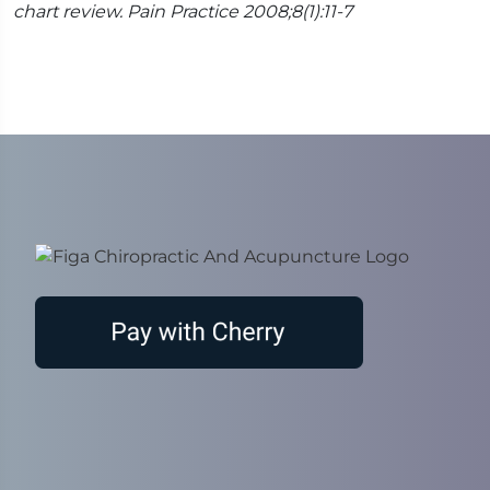
chart review. Pain Practice 2008;8(1):11-7