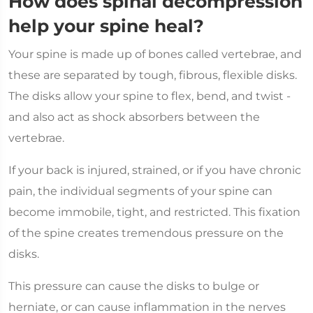
How does spinal decompression
help your spine heal?
Your spine is made up of bones called vertebrae, and
these are separated by tough, fibrous, flexible disks.
The disks allow your spine to flex, bend, and twist -
and also act as shock absorbers between the
vertebrae.
If your back is injured, strained, or if you have chronic
pain, the individual segments of your spine can
become immobile, tight, and restricted. This fixation
of the spine creates tremendous pressure on the
disks.
This pressure can cause the disks to bulge or
herniate, or can cause inflammation in the nerves