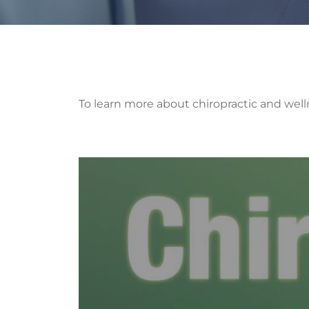
To learn more about chiropractic and well