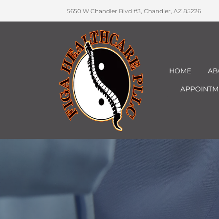
5650 W Chandler Blvd #3, Chandler, AZ 85226
HOME
AB
APPOINTM