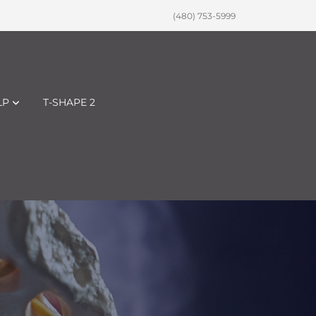
(480) 753-5999
LP
T-SHAPE 2