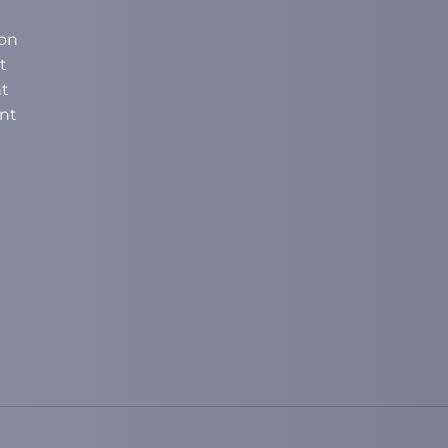
on
t
t
nt