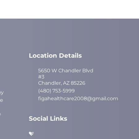
Location Details
5650 W Chandler Blvd
#3
Chandler, AZ 85226
(480) 753-5999
py
figahealthcare2008@gmail.com
ve
e
Social Links