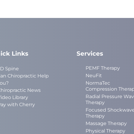
ick Links
Services
PEMF Therapy
D Spine
NeuFit
an Chiropractic Help
ou?
NormaTec
Compression Thera
hiropractic News
Radial Pressure Wa
ideo Library
Therapy
ay with Cherry
Focused Shockwav
Therapy
Massage Therapy
Physical Therapy