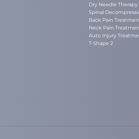
Dry Needle Therapy
Spinal Decompressi
Back Pain Treatmen
Neck Pain Treatmen
Auto Injury Treatme
T-Shape 2