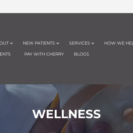
OUT
NEW PATIENTS
SERVICES
HOW WE HE
ENTS
PAY WITH CHERRY
BLOGS
WELLNESS