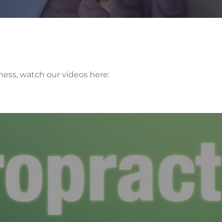
ness, watch our videos here: