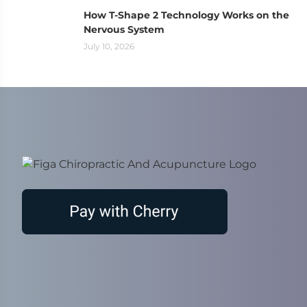
How T-Shape 2 Technology Works on the
Nervous System
July 10, 2026