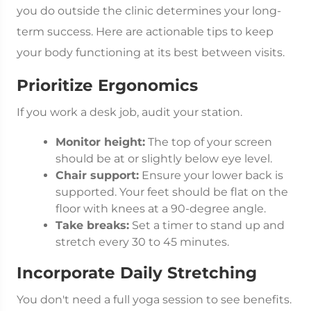
you do outside the clinic determines your long-
term success. Here are actionable tips to keep
your body functioning at its best between visits.
Prioritize Ergonomics
If you work a desk job, audit your station.
Monitor height:
The top of your screen
should be at or slightly below eye level.
Chair support:
Ensure your lower back is
supported. Your feet should be flat on the
floor with knees at a 90-degree angle.
Take breaks:
Set a timer to stand up and
stretch every 30 to 45 minutes.
Incorporate Daily Stretching
You don't need a full yoga session to see benefits.