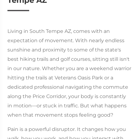
Tempe AZ
Living in South Tempe AZ, comes with an
expectation of movement. With nearly endless
sunshine and proximity to some of the state's
best hiking trails and golf courses, sitting still isn't
in our nature. Whether you are a weekend warrior
hitting the trails at Veterans Oasis Park or a
dedicated professional navigating the commute
along the Price Corridor, your body is constantly
in motion—or stuck in traffic. But what happens
when that movement stops feeling good?
Pain is a powerful disruptor. It changes how you
walk, how you work, and how you interact with