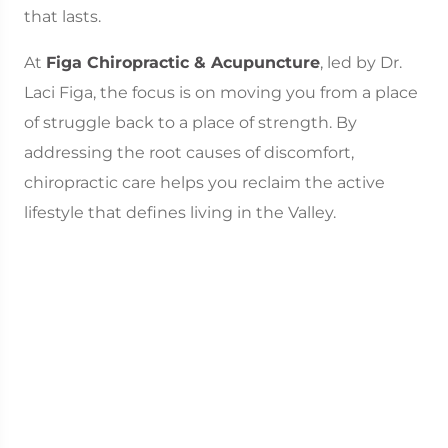
that lasts.
At
Figa Chiropractic & Acupuncture
, led by Dr.
Laci Figa, the focus is on moving you from a place
of struggle back to a place of strength. By
addressing the root causes of discomfort,
chiropractic care helps you reclaim the active
lifestyle that defines living in the Valley.