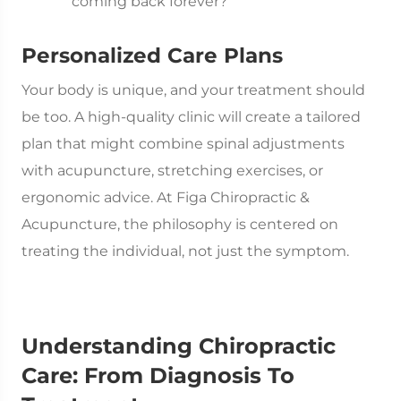
coming back forever?
Personalized Care Plans
Your body is unique, and your treatment should
be too. A high-quality clinic will create a tailored
plan that might combine spinal adjustments
with acupuncture, stretching exercises, or
ergonomic advice. At Figa Chiropractic &
Acupuncture, the philosophy is centered on
treating the individual, not just the symptom.
Understanding Chiropractic
Care: From Diagnosis To