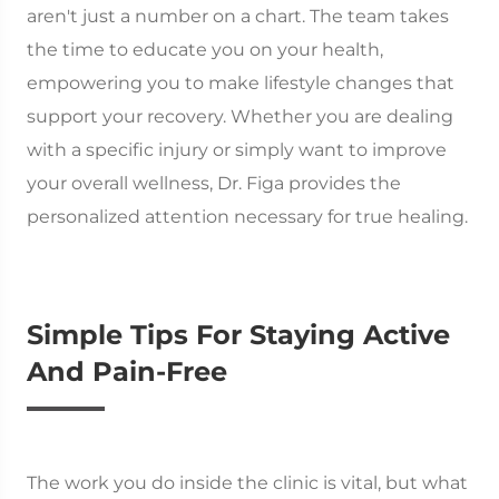
aren't just a number on a chart. The team takes
the time to educate you on your health,
empowering you to make lifestyle changes that
support your recovery. Whether you are dealing
with a specific injury or simply want to improve
your overall wellness, Dr. Figa provides the
personalized attention necessary for true healing.
Simple Tips For Staying Active
And Pain-Free
The work you do inside the clinic is vital, but what