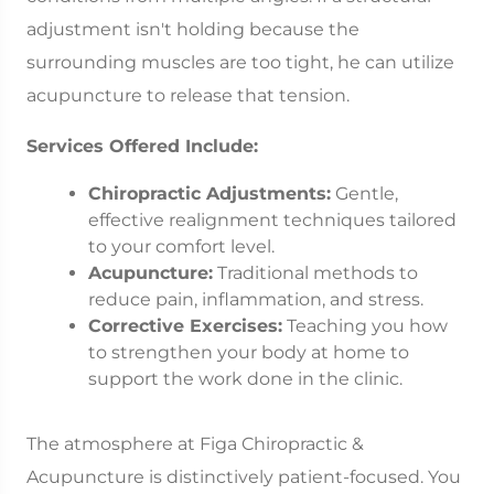
adjustment isn't holding because the
surrounding muscles are too tight, he can utilize
acupuncture to release that tension.
Services Offered Include:
Chiropractic Adjustments:
Gentle,
effective realignment techniques tailored
to your comfort level.
Acupuncture:
Traditional methods to
reduce pain, inflammation, and stress.
Corrective Exercises:
Teaching you how
to strengthen your body at home to
support the work done in the clinic.
The atmosphere at Figa Chiropractic &
Acupuncture is distinctively patient-focused. You