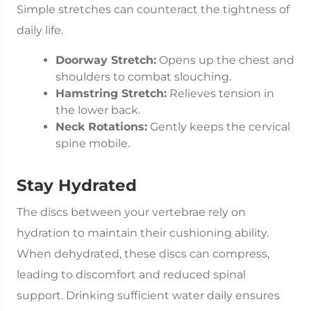
Simple stretches can counteract the tightness of
daily life.
Doorway Stretch:
Opens up the chest and
shoulders to combat slouching.
Hamstring Stretch:
Relieves tension in
the lower back.
Neck Rotations:
Gently keeps the cervical
spine mobile.
Stay Hydrated
The discs between your vertebrae rely on
hydration to maintain their cushioning ability.
When dehydrated, these discs can compress,
leading to discomfort and reduced spinal
support. Drinking sufficient water daily ensures