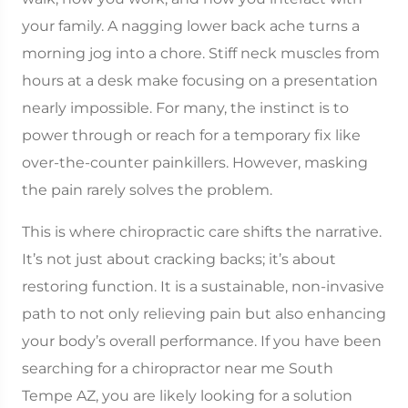
your family. A nagging lower back ache turns a
morning jog into a chore. Stiff neck muscles from
hours at a desk make focusing on a presentation
nearly impossible. For many, the instinct is to
power through or reach for a temporary fix like
over-the-counter painkillers. However, masking
the pain rarely solves the problem.
This is where chiropractic care shifts the narrative.
It’s not just about cracking backs; it’s about
restoring function. It is a sustainable, non-invasive
path to not only relieving pain but also enhancing
your body’s overall performance. If you have been
searching for a chiropractor near me South
Tempe AZ, you are likely looking for a solution