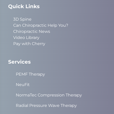
Quick Links
3D Spine
Can Chiropractic Help You?
Chiropractic News
Video Library
Pay with Cherry
Services
PEMF Therapy
NeuFit
NormaTec Compression Therapy
Radial Pressure Wave Therapy