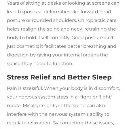
Years of sitting at desks or looking at screens can
lead to postural deformities like forward head
posture or rounded shoulders. Chiropractic care
helps realign the spine and neck, retraining the
body to hold itself correctly. Good posture isn't
just cosmetic; it facilitates better breathing and
digestion by giving your internal organs the
space they need to function.
Stress Relief and Better Sleep
Pain is stressful. When your body is in discomfort,
your nervous system stays in a "fight or flight"
mode. Misalignments in the spine can also
interfere with the nervous system's ability to
regulate relaxation. By correcting these issues,