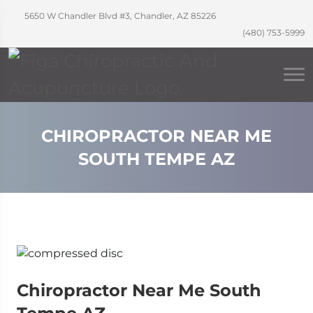
5650 W Chandler Blvd #3, Chandler, AZ 85226
(480) 753-5999
CHIROPRACTOR NEAR ME
SOUTH TEMPE AZ
Chiropractor Near Me South