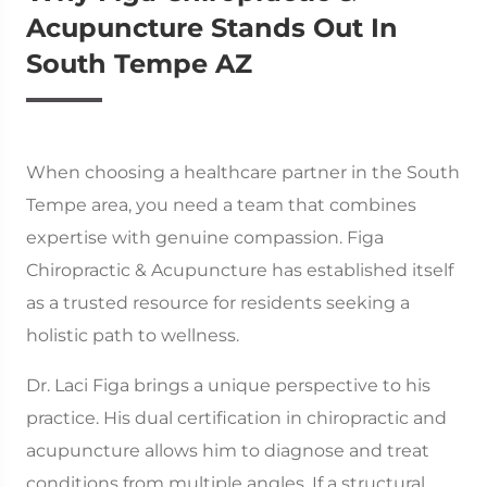
Acupuncture Stands Out In
South Tempe AZ
When choosing a healthcare partner in the South
Tempe area, you need a team that combines
expertise with genuine compassion. Figa
Chiropractic & Acupuncture has established itself
as a trusted resource for residents seeking a
holistic path to wellness.
Dr. Laci Figa brings a unique perspective to his
practice. His dual certification in chiropractic and
acupuncture allows him to diagnose and treat
conditions from multiple angles. If a structural