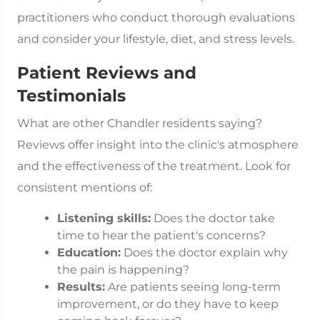
practitioners who conduct thorough evaluations
and consider your lifestyle, diet, and stress levels.
Patient Reviews and
Testimonials
What are other Chandler residents saying?
Reviews offer insight into the clinic's atmosphere
and the effectiveness of the treatment. Look for
consistent mentions of:
Listening skills:
Does the doctor take
time to hear the patient's concerns?
Education:
Does the doctor explain why
the pain is happening?
Results:
Are patients seeing long-term
improvement, or do they have to keep