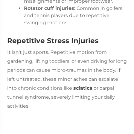
misalignments or improper footwear.
Rotator cuff injuries:
Common in golfers
and tennis players due to repetitive
swinging motions.
Repetitive Stress Injuries
It isn't just sports. Repetitive motion from
gardening, lifting toddlers, or even driving for long
periods can cause micro-traumas in the body. If
left untreated, these minor aches can escalate
into chronic conditions like
sciatica
or carpal
tunnel syndrome, severely limiting your daily
activities.