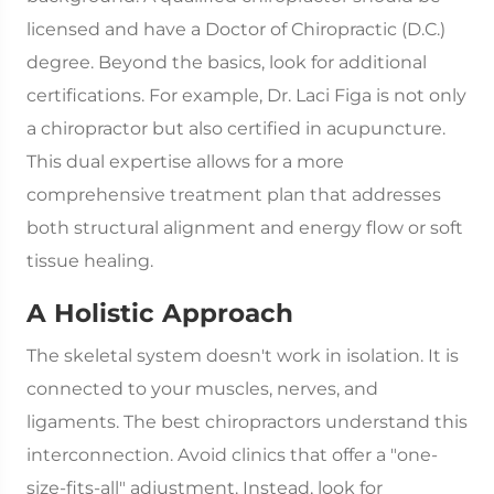
licensed and have a Doctor of Chiropractic (D.C.)
degree. Beyond the basics, look for additional
certifications. For example, Dr. Laci Figa is not only
a chiropractor but also certified in acupuncture.
This dual expertise allows for a more
comprehensive treatment plan that addresses
both structural alignment and energy flow or soft
tissue healing.
A Holistic Approach
The skeletal system doesn't work in isolation. It is
connected to your muscles, nerves, and
ligaments. The best chiropractors understand this
interconnection. Avoid clinics that offer a "one-
size-fits-all" adjustment. Instead, look for