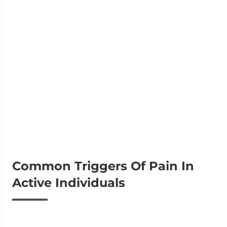
Common Triggers Of Pain In
Active Individuals