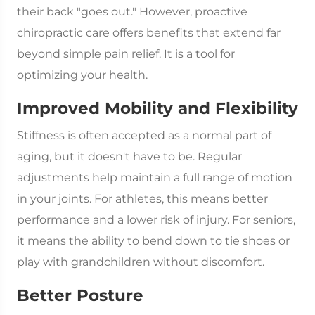
their back "goes out." However, proactive
chiropractic care offers benefits that extend far
beyond simple pain relief. It is a tool for
optimizing your health.
Improved Mobility and Flexibility
Stiffness is often accepted as a normal part of
aging, but it doesn't have to be. Regular
adjustments help maintain a full range of motion
in your joints. For athletes, this means better
performance and a lower risk of injury. For seniors,
it means the ability to bend down to tie shoes or
play with grandchildren without discomfort.
Better Posture