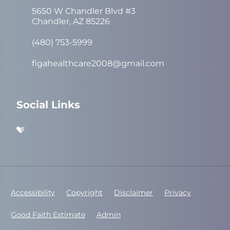
5650 W Chandler Blvd #3
Chandler, AZ 85226
(480) 753-5999
figahealthcare2008@gmail.com
Social Links
Accessibility
Copyright
Disclaimer
Privacy
Good Faith Estimate
Admin