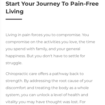
Start Your Journey To Pain-Free
Living
Living in pain forces you to compromise. You
compromise on the activities you love, the time
you spend with family, and your general
happiness. But you don't have to settle for
struggle.
Chiropractic care offers a pathway back to
strength. By addressing the root cause of your
discomfort and treating the body as a whole
system, you can unlock a level of health and
vitality you may have thought was lost. For