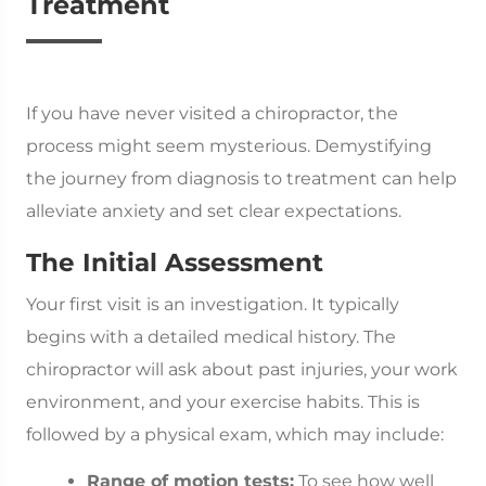
Treatment
If you have never visited a chiropractor, the
process might seem mysterious. Demystifying
the journey from diagnosis to treatment can help
alleviate anxiety and set clear expectations.
The Initial Assessment
Your first visit is an investigation. It typically
begins with a detailed medical history. The
chiropractor will ask about past injuries, your work
environment, and your exercise habits. This is
followed by a physical exam, which may include:
Range of motion tests:
To see how well