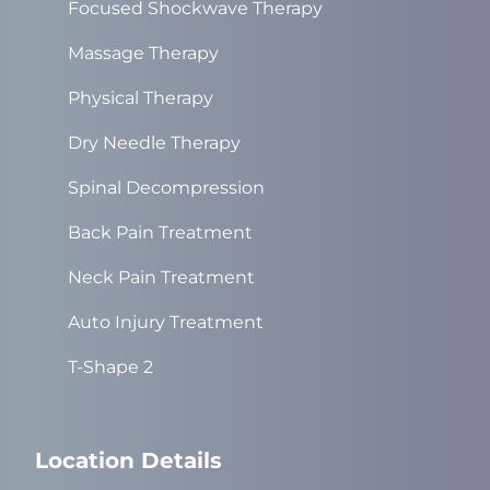
Focused Shockwave Therapy
Massage Therapy
Physical Therapy
Dry Needle Therapy
Spinal Decompression
Back Pain Treatment
Neck Pain Treatment
Auto Injury Treatment
T-Shape 2
Location Details