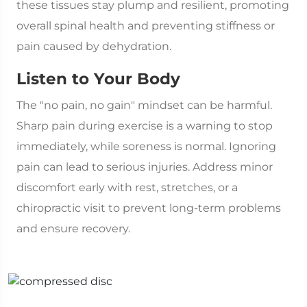
these tissues stay plump and resilient, promoting
overall spinal health and preventing stiffness or
pain caused by dehydration.
Listen to Your Body
The "no pain, no gain" mindset can be harmful.
Sharp pain during exercise is a warning to stop
immediately, while soreness is normal. Ignoring
pain can lead to serious injuries. Address minor
discomfort early with rest, stretches, or a
chiropractic visit to prevent long-term problems
and ensure recovery.