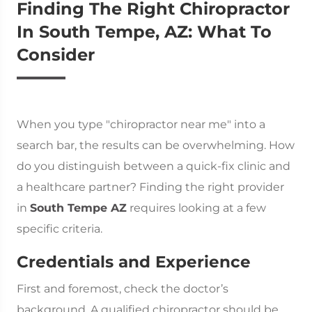
Finding The Right Chiropractor
In South Tempe, AZ: What To
Consider
When you type "chiropractor near me" into a
search bar, the results can be overwhelming. How
do you distinguish between a quick-fix clinic and
a healthcare partner? Finding the right provider
in
South Tempe AZ
requires looking at a few
specific criteria.
Credentials and Experience
First and foremost, check the doctor’s
background. A qualified chiropractor should be