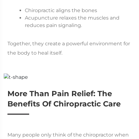
Chiropractic aligns the bones
Acupuncture relaxes the muscles and
reduces pain signaling.
Together, they create a powerful environment for
the body to heal itself.
More Than Pain Relief: The
Benefits Of Chiropractic Care
Many people only think of the chiropractor when