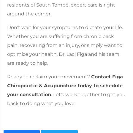
residents of South Tempe, expert care is right
around the corner.
Don't wait for your symptoms to dictate your life.
Whether you are suffering from chronic back
pain, recovering from an injury, or simply want to
optimize your health, Dr. Laci Figa and his team
are ready to help.
Ready to reclaim your movement?
Contact Figa
Chiropractic & Acupuncture today to schedule
your consultation
. Let's work together to get you
back to doing what you love.