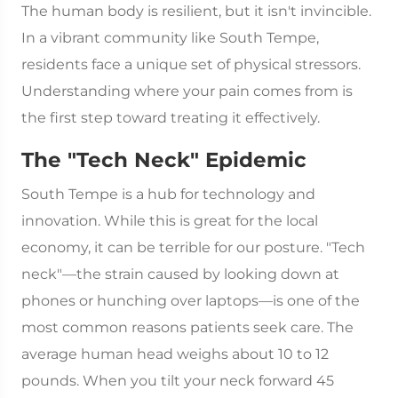
The human body is resilient, but it isn't invincible.
In a vibrant community like South Tempe,
residents face a unique set of physical stressors.
Understanding where your pain comes from is
the first step toward treating it effectively.
The "Tech Neck" Epidemic
South Tempe is a hub for technology and
innovation. While this is great for the local
economy, it can be terrible for our posture. "Tech
neck"—the strain caused by looking down at
phones or hunching over laptops—is one of the
most common reasons patients seek care. The
average human head weighs about 10 to 12
pounds. When you tilt your neck forward 45