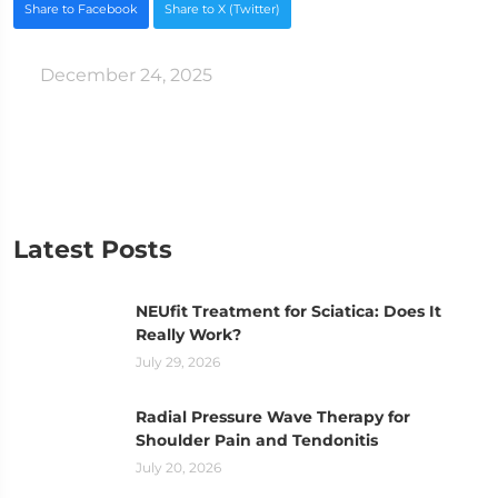
Share to Facebook
Share to X (Twitter)
December 24, 2025
Latest Posts
NEUfit Treatment for Sciatica: Does It
Really Work?
July 29, 2026
Radial Pressure Wave Therapy for
Shoulder Pain and Tendonitis
July 20, 2026