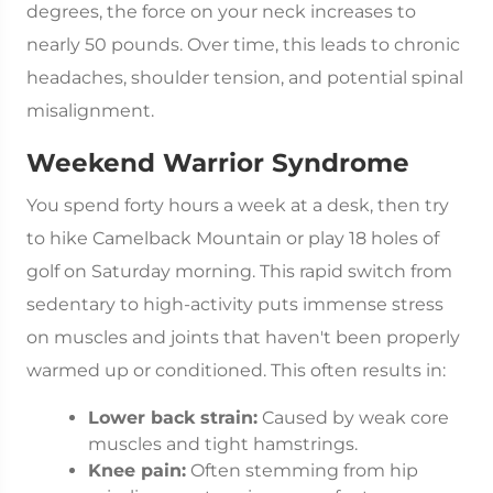
degrees, the force on your neck increases to
nearly 50 pounds. Over time, this leads to chronic
headaches, shoulder tension, and potential spinal
misalignment.
Weekend Warrior Syndrome
You spend forty hours a week at a desk, then try
to hike Camelback Mountain or play 18 holes of
golf on Saturday morning. This rapid switch from
sedentary to high-activity puts immense stress
on muscles and joints that haven't been properly
warmed up or conditioned. This often results in:
Lower back strain:
Caused by weak core
muscles and tight hamstrings.
Knee pain:
Often stemming from hip