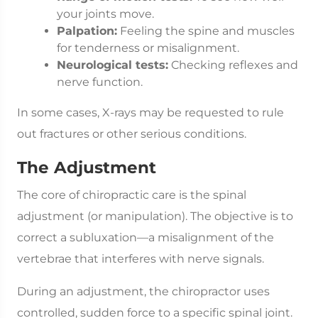
your joints move.
Palpation:
Feeling the spine and muscles
for tenderness or misalignment.
Neurological tests:
Checking reflexes and
nerve function.
In some cases, X-rays may be requested to rule
out fractures or other serious conditions.
The Adjustment
The core of chiropractic care is the spinal
adjustment (or manipulation). The objective is to
correct a subluxation—a misalignment of the
vertebrae that interferes with nerve signals.
During an adjustment, the chiropractor uses
controlled, sudden force to a specific spinal joint.