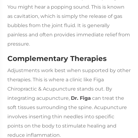
You might hear a popping sound. This is known
as cavitation, which is simply the release of gas
bubbles from the joint fluid. It is generally
painless and often provides immediate relief from
pressure.
Complementary Therapies
Adjustments work best when supported by other
therapies. This is where a clinic like Figa
Chiropractic & Acupuncture stands out. By
integrating acupuncture,
Dr. Figa
can treat the
soft tissues surrounding the spine. Acupuncture
involves inserting thin needles into specific
points on the body to stimulate healing and
reduce inflammation.