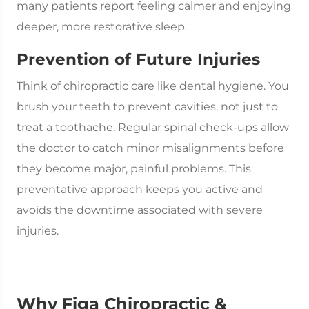
many patients report feeling calmer and enjoying
deeper, more restorative sleep.
Prevention of Future Injuries
Think of chiropractic care like dental hygiene. You
brush your teeth to prevent cavities, not just to
treat a toothache. Regular spinal check-ups allow
the doctor to catch minor misalignments before
they become major, painful problems. This
preventative approach keeps you active and
avoids the downtime associated with severe
injuries.
Why Figa Chiropractic &