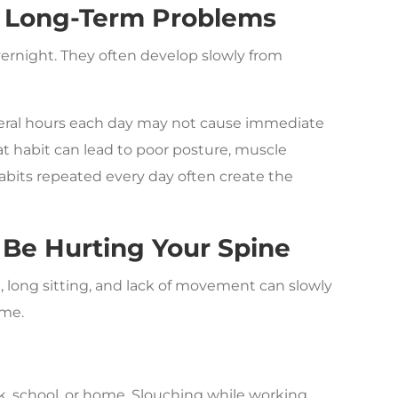
te Long-Term Problems
rnight. They often develop slowly from
everal hours each day may not cause immediate
at habit can lead to poor posture, muscle
abits repeated every day often create the
 Be Hurting Your Spine
, long sitting, and lack of movement can slowly
ime.
e
, school, or home. Slouching while working,