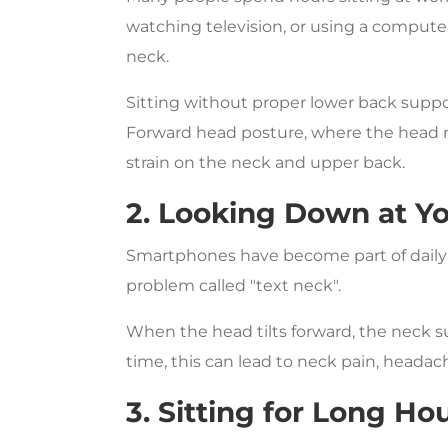
watching television, or using a compute
neck.
Sitting without proper lower back suppor
Forward head posture, where the head mo
strain on the neck and upper back.
2. Looking Down at Y
Smartphones have become part of daily l
problem called "text neck".
When the head tilts forward, the neck
time, this can lead to neck pain, headac
3. Sitting for Long Ho