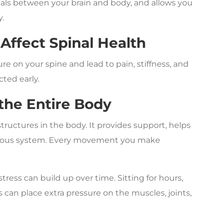
gnals between your brain and body, and allows you
y.
Affect Spinal Health
ure on your spine and lead to pain, stiffness, and
ted early.
 the Entire Body
tructures in the body. It provides support, helps
rvous system. Every movement you make
tress can build up over time. Sitting for hours,
can place extra pressure on the muscles, joints,