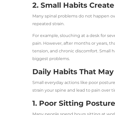
2. Small Habits Crea
Many spinal problems do not happen ove
repeated strain.
For example, slouching at a desk for s
pain. However, after months or years, th
tension, and chronic discomfort. Small h
biggest problems.
Daily Habits That May
Small everyday actions like poor posture
strain your spine and lead to pain over t
1. Poor Sitting Postur
Many people spend hours sitting at work