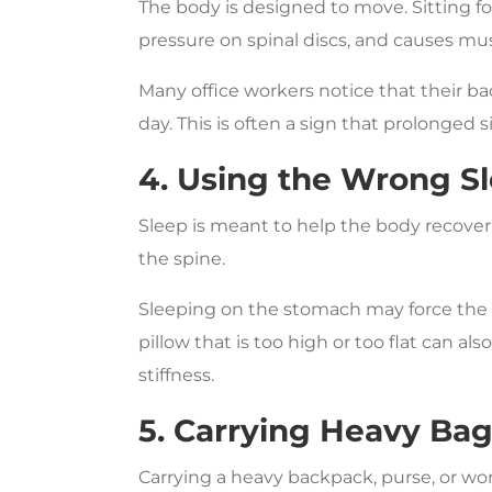
The body is designed to move. Sitting fo
pressure on spinal discs, and causes mus
Many office workers notice that their bac
day. This is often a sign that prolonged si
4. Using the Wrong Sl
Sleep is meant to help the body recover,
the spine.
Sleeping on the stomach may force the n
pillow that is too high or too flat can a
stiffness.
5. Carrying Heavy Ba
Carrying a heavy backpack, purse, or w