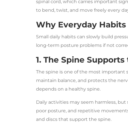
spinal cord, which carries important si
to bend, twist, and move freely every da
Why Everyday Habits 
Small daily habits can slowly build press
long-term posture problems if not correc
1. The Spine Supports
The spine is one of the most important s
maintain balance, and protects the ne
depends on a healthy spine.
Daily activities may seem harmless, but s
poor posture, and repetitive movements 
and discs that support the spine.