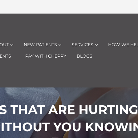
OUT
NEW PATIENTS
SERVICES
HOW WE HE
ENTS
PAY WITH CHERRY
BLOGS
TS THAT ARE HURTING
ITHOUT YOU KNOWI