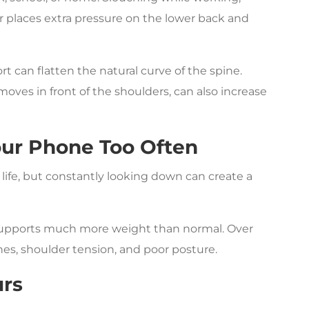
r places extra pressure on the lower back and
t can flatten the natural curve of the spine.
ves in front of the shoulders, can also increase
our Phone Too Often
ife, but constantly looking down can create a
 supports much more weight than normal. Over
hes, shoulder tension, and poor posture.
urs