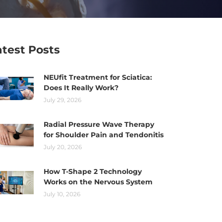
atest Posts
NEUfit Treatment for Sciatica:
Does It Really Work?
July 29, 2026
Radial Pressure Wave Therapy
for Shoulder Pain and Tendonitis
July 20, 2026
How T-Shape 2 Technology
Works on the Nervous System
July 10, 2026