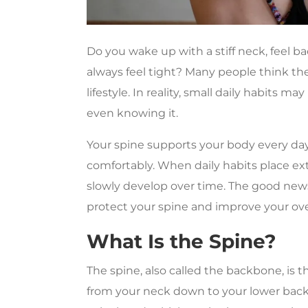
Do you wake up with a stiff neck, feel ba
always feel tight? Many people think t
lifestyle. In reality, small daily habits 
even knowing it.
Your spine supports your body every day
comfortably. When daily habits place ext
slowly develop over time. The good news
protect your spine and improve your over
What Is the Spine?
The spine, also called the backbone, is t
from your neck down to your lower back 