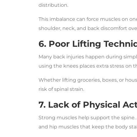
distribution.
This imbalance can force muscles on one
shoulder, neck, and back discomfort ove
6. Poor Lifting Techni
Many back injuries happen during simple
using the knees places extra stress on t
Whether lifting groceries, boxes, or hous
risk of spinal strain.
7. Lack of Physical Act
Strong muscles help support the spine.
and hip muscles that keep the body sta