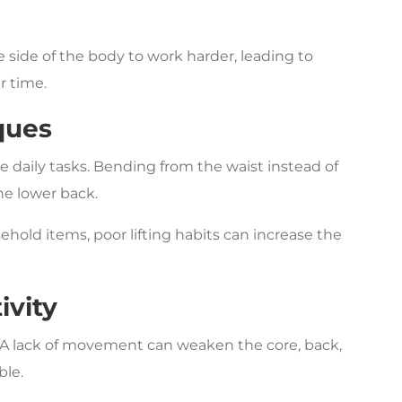
 side of the body to work harder, leading to
r time.
ques
 daily tasks. Bending from the waist instead of
he lower back.
ehold items, poor lifting habits can increase the
ivity
 A lack of movement can weaken the core, back,
ble.