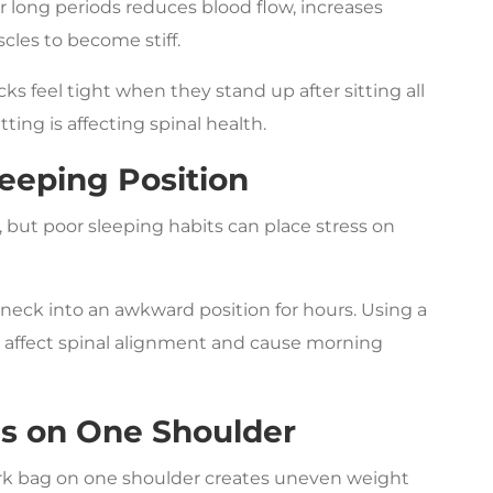
r long periods reduces blood flow, increases
cles to become stiff.
ks feel tight when they stand up after sitting all
tting is affecting spinal health.
eeping Position
 but poor sleeping habits can place stress on
eck into an awkward position for hours. Using a
lso affect spinal alignment and cause morning
gs on One Shoulder
ork bag on one shoulder creates uneven weight