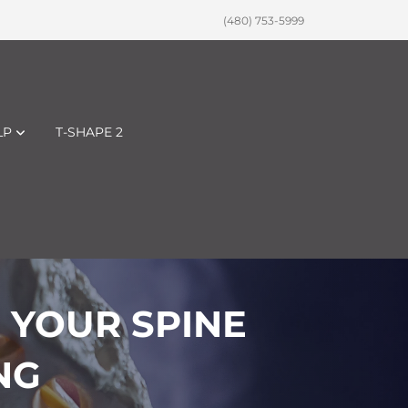
(480) 753-5999
LP
T-SHAPE 2
 YOUR SPINE
NG