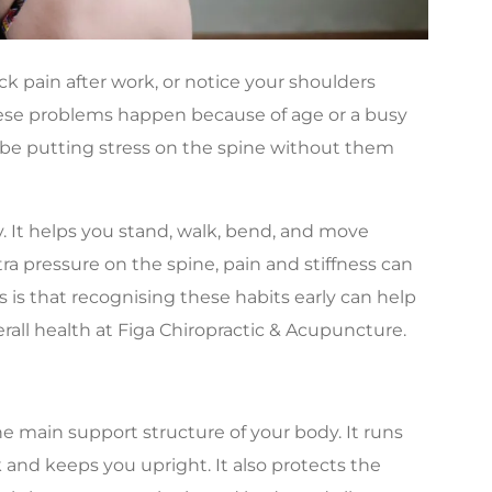
ck pain after work, or notice your shoulders
hese problems happen because of age or a busy
may be putting stress on the spine without them
. It helps you stand, walk, bend, and move
ra pressure on the spine, pain and stiffness can
 is that recognising these habits early can help
all health at Figa Chiropractic & Acupuncture.
he main support structure of your body. It runs
and keeps you upright. It also protects the