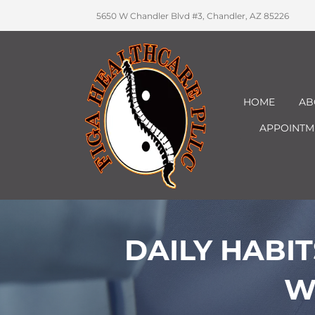
5650 W Chandler Blvd #3, Chandler, AZ 85226
HOME
AB
APPOINTM
DAILY HABI
W