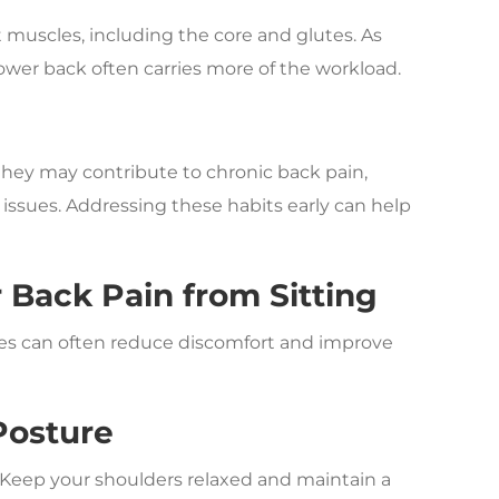
muscles, including the core and glutes. As
ower back often carries more of the workload.
, they may contribute to chronic back pain,
 issues. Addressing these habits early can help
Back Pain from Sitting
ges can often reduce discomfort and improve
Posture
or. Keep your shoulders relaxed and maintain a