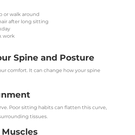
p or walk around
air after long sitting
rkday
k work
our Spine and Posture
your comfort. It can change how your spine
ignment
ve. Poor sitting habits can flatten this curve,
 surrounding tissues.
 Muscles