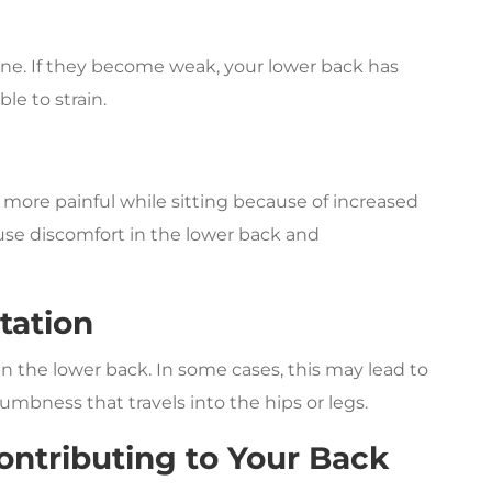
pine. If they become weak, your lower back has
e to strain.
more painful while sitting because of increased
ause discomfort in the lower back and
itation
in the lower back. In some cases, this may lead to
numbness that travels into the hips or legs.
Contributing to Your Back