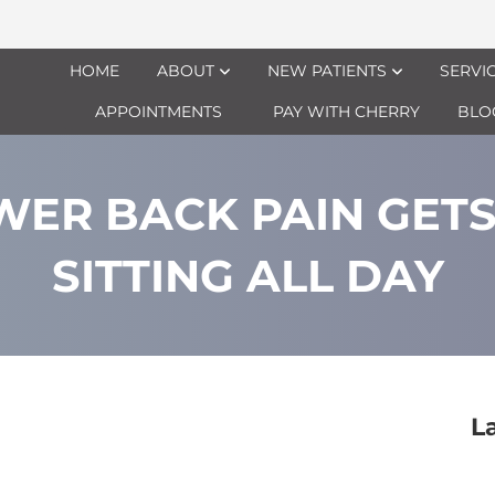
HOME
ABOUT
NEW PATIENTS
SERVI
APPOINTMENTS
PAY WITH CHERRY
BLO
ER BACK PAIN GET
SITTING ALL DAY
L