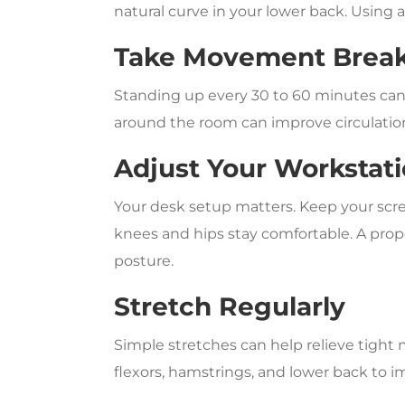
natural curve in your lower back. Using 
Take Movement Brea
Standing up every 30 to 60 minutes can
around the room can improve circulation
Adjust Your Workstat
Your desk setup matters. Keep your scree
knees and hips stay comfortable. A prop
posture.
Stretch Regularly
Simple stretches can help relieve tight 
flexors, hamstrings, and lower back to 