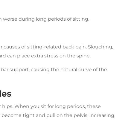
 worse during long periods of sitting.
causes of sitting-related back pain. Slouching,
rd can place extra stress on the spine.
bar support, causing the natural curve of the
les
r hips. When you sit for long periods, these
 become tight and pull on the pelvis, increasing