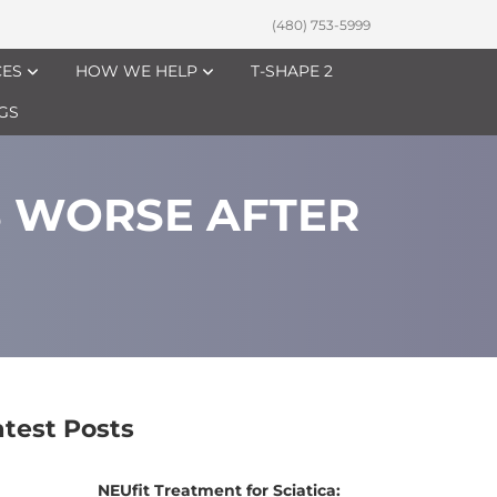
(480) 753-5999
CES
HOW WE HELP
T-SHAPE 2
GS
S WORSE AFTER
atest Posts
NEUfit Treatment for Sciatica: