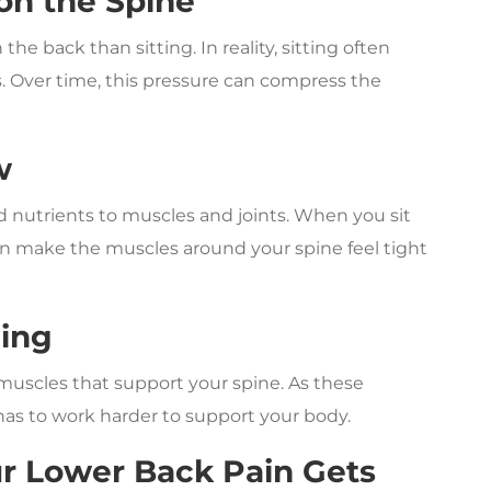
 on the Spine
he back than sitting. In reality, sitting often
s. Over time, this pressure can compress the
w
nutrients to muscles and joints. When you sit
can make the muscles around your spine feel tight
ning
muscles that support your spine. As these
has to work harder to support your body.
 Lower Back Pain Gets