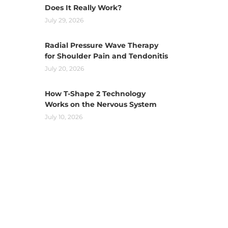
Does It Really Work?
July 29, 2026
Radial Pressure Wave Therapy
for Shoulder Pain and Tendonitis
July 20, 2026
How T-Shape 2 Technology
Works on the Nervous System
July 10, 2026