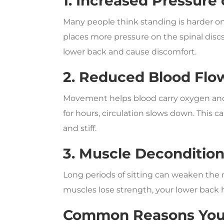
1. Increased Pressure
Many people think standing is harder on t
places more pressure on the spinal disc
lower back and cause discomfort.
2. Reduced Blood Flo
Movement helps blood carry oxygen and 
for hours, circulation slows down. This 
and stiff.
3. Muscle Deconditio
Long periods of sitting can weaken the 
muscles lose strength, your lower back 
Common Reasons Your