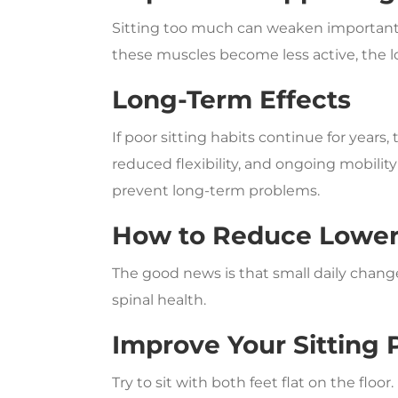
Sitting too much can weaken important 
these muscles become less active, the l
Long-Term Effects
If poor sitting habits continue for years
reduced flexibility, and ongoing mobility
prevent long-term problems.
How to Reduce Lower 
The good news is that small daily chan
spinal health.
Improve Your Sitting 
Try to sit with both feet flat on the flo