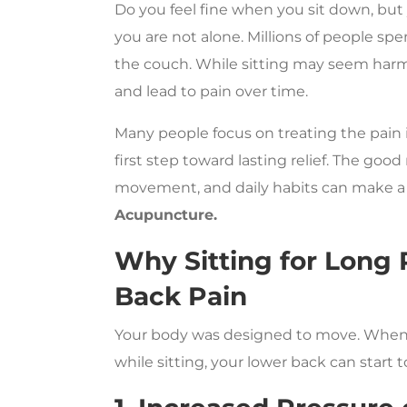
Do you feel fine when you sit down, but
you are not alone. Millions of people spen
the couch. While sitting may seem harmle
and lead to pain over time.
Many people focus on treating the pain 
first step toward lasting relief. The goo
movement, and daily habits can make a 
Acupuncture.
Why Sitting for Long
Back Pain
Your body was designed to move. When yo
while sitting, your lower back can start to