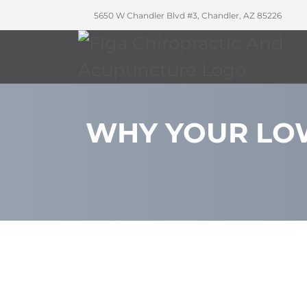
5650 W Chandler Blvd #3, Chandler, AZ 85226
WHY YOUR LOW