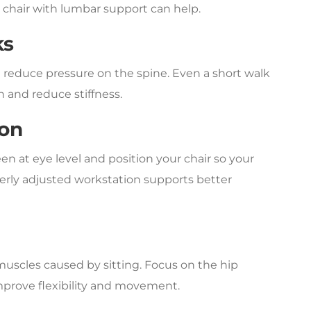
a chair with lumbar support can help.
ks
 reduce pressure on the spine. Even a short walk
 and reduce stiffness.
ion
n at eye level and position your chair so your
erly adjusted workstation supports better
muscles caused by sitting. Focus on the hip
improve flexibility and movement.