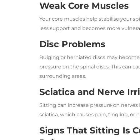
Weak Core Muscles
Your core muscles help stabilise your s
less support and becomes more vulnerabl
Disc Problems
Bulging or herniated discs may become 
pressure on the spinal discs. This can c
surrounding areas.
Sciatica and Nerve Irr
Sitting can increase pressure on nerves 
sciatica, which causes pain, tingling, or 
Signs That Sitting Is 