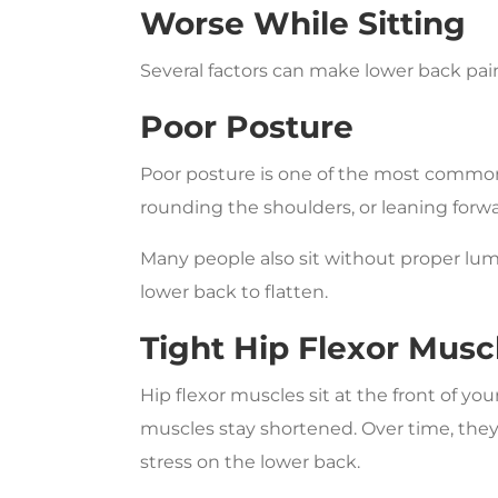
Worse While Sitting
Several factors can make lower back pain
Poor Posture
Poor posture is one of the most common 
rounding the shoulders, or leaning forwa
Many people also sit without proper lum
lower back to flatten.
Tight Hip Flexor Musc
Hip flexor muscles sit at the front of you
muscles stay shortened. Over time, they
stress on the lower back.