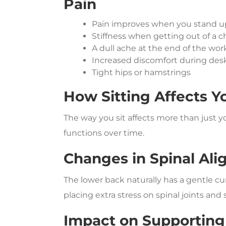
Pain
Pain improves when you stand u
Stiffness when getting out of a ch
A dull ache at the end of the wo
Increased discomfort during des
Tight hips or hamstrings
How Sitting Affects Y
The way you sit affects more than just 
functions over time.
Changes in Spinal Al
The lower back naturally has a gentle cur
placing extra stress on spinal joints and
Impact on Supporting