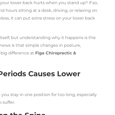
 your lower back hurts when you stand up? If so,
d hours sitting at a desk, driving, or relaxing on
ss, it can put extra stress on your lower back
itself, but understanding why it happens is the
d news is that simple changes in posture,
big difference at
Figa Chiropractic &
 Periods Causes Lower
u stay in one position for too long, especially
 suffer.